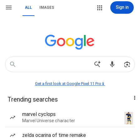
Sign in
ALL
IMAGES
Get a first look at Google Pixel 11 Pro📱
Trending searches
marvel cyclops
Marvel Universe character
zelda ocarina of time remake