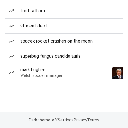
ford fathom
student debt
spacex rocket crashes on the moon
superbug fungus candida auris
mark hughes
Welsh soccer manager
Dark theme: off
Settings
Privacy
Terms