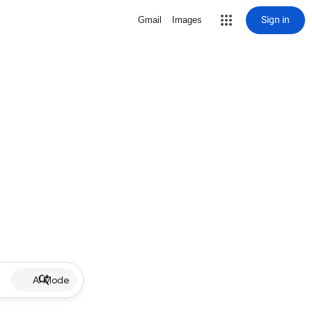
Sign in
Gmail
Images
AI Mode