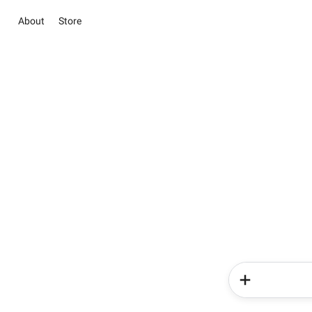
About
Store