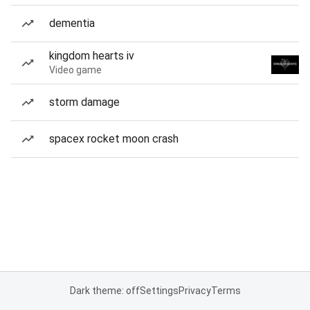
dementia
kingdom hearts iv
Video game
storm damage
spacex rocket moon crash
Dark theme: off
Settings
Privacy
Terms