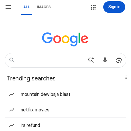
Sign in
ALL
IMAGES
Trending searches
mountain dew baja blast
netflix movies
irs refund