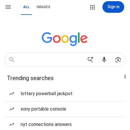
Sign in
ALL
IMAGES
Trending searches
lottery powerball jackpot
sony portable console
nyt connections answers