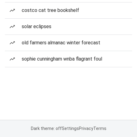
costco cat tree bookshelf
solar eclipses
old farmers almanac winter forecast
sophie cunningham wnba flagrant foul
Dark theme: off
Settings
Privacy
Terms