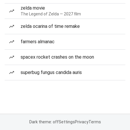
zelda movie
The Legend of Zelda — 2027 film
zelda ocarina of time remake
farmers almanac
spacex rocket crashes on the moon
superbug fungus candida auris
Dark theme: off
Settings
Privacy
Terms