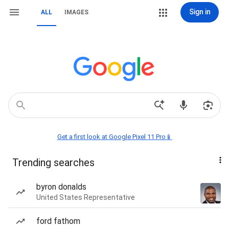
Sign in
ALL
IMAGES
Get a first look at Google Pixel 11 Pro📱
Trending searches
byron donalds
United States Representative
ford fathom