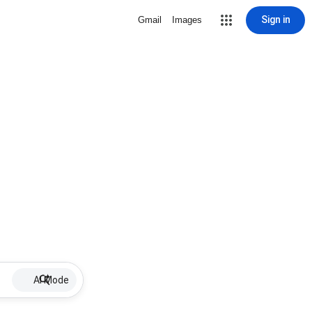
Sign in
Gmail
Images
AI Mode