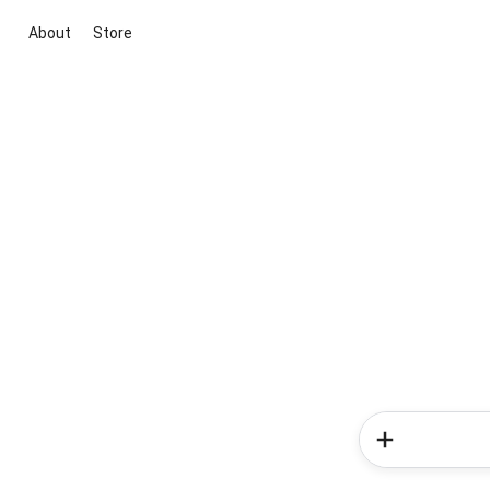
About
Store