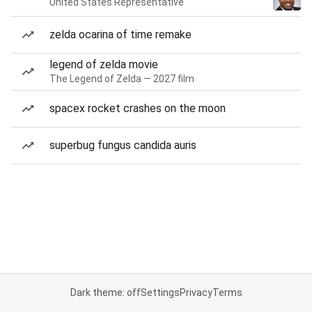
United States Representative
zelda ocarina of time remake
legend of zelda movie
The Legend of Zelda — 2027 film
spacex rocket crashes on the moon
superbug fungus candida auris
Dark theme: off
Settings
Privacy
Terms