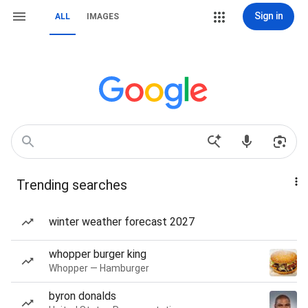
Sign in
ALL
IMAGES
Trending searches
winter weather forecast 2027
whopper burger king
Whopper — Hamburger
byron donalds