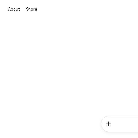
About
Store