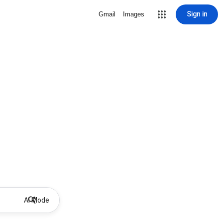
Sign in
Gmail
Images
AI Mode