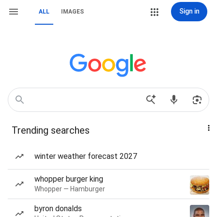
Sign in
ALL
IMAGES
Trending searches
winter weather forecast 2027
whopper burger king
Whopper — Hamburger
byron donalds