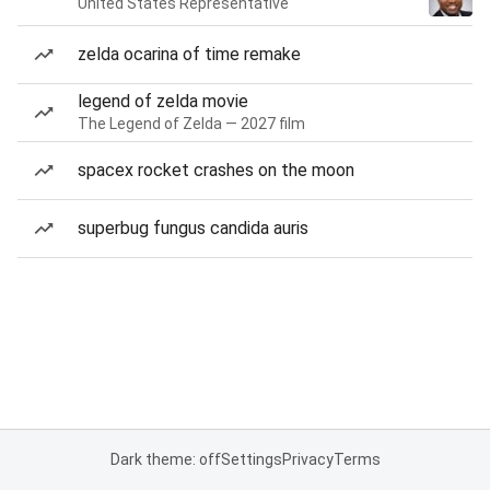
United States Representative
zelda ocarina of time remake
legend of zelda movie
The Legend of Zelda — 2027 film
spacex rocket crashes on the moon
superbug fungus candida auris
Dark theme: off
Settings
Privacy
Terms