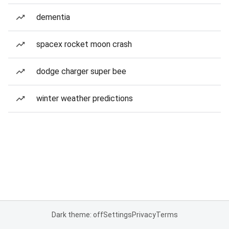
dementia
spacex rocket moon crash
dodge charger super bee
winter weather predictions
Dark theme: off
Settings
Privacy
Terms