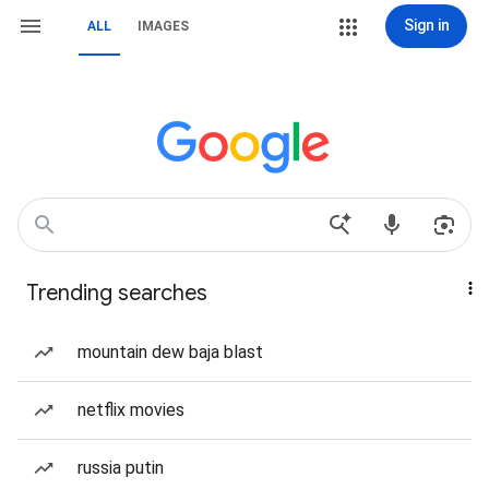
Sign in
ALL
IMAGES
Trending searches
mountain dew baja blast
netflix movies
russia putin