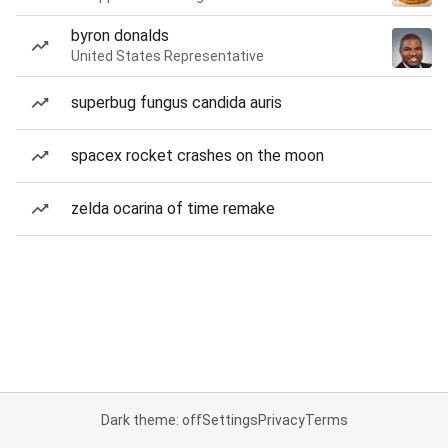
byron donalds
United States Representative
superbug fungus candida auris
spacex rocket crashes on the moon
zelda ocarina of time remake
Dark theme: off
Settings
Privacy
Terms