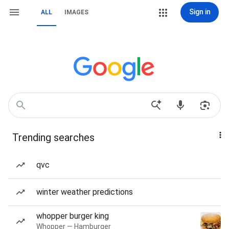
Sign in
ALL
IMAGES
Trending searches
qvc
winter weather predictions
whopper burger king
Whopper — Hamburger