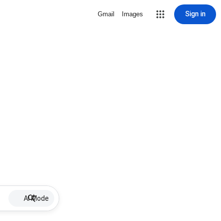
Sign in
Gmail
Images
AI Mode