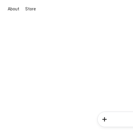
About
Store