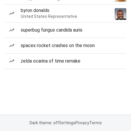
byron donalds
United States Representative
superbug fungus candida auris
spacex rocket crashes on the moon
zelda ocarina of time remake
Dark theme: off
Settings
Privacy
Terms