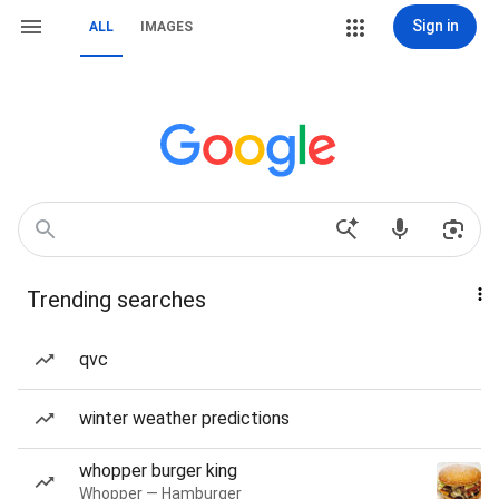
Sign in
ALL
IMAGES
Trending searches
qvc
winter weather predictions
whopper burger king
Whopper — Hamburger