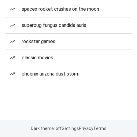
spacex rocket crashes on the moon
superbug fungus candida auris
rockstar games
classic movies
phoenix arizona dust storm
Dark theme: off
Settings
Privacy
Terms