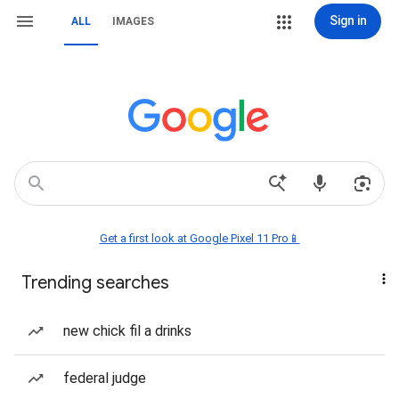
Sign in
ALL
IMAGES
Get a first look at Google Pixel 11 Pro📱
Trending searches
new chick fil a drinks
federal judge