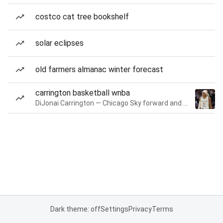
costco cat tree bookshelf
solar eclipses
old farmers almanac winter forecast
carrington basketball wnba
DiJonai Carrington — Chicago Sky forward and guard
Dark theme: off
Settings
Privacy
Terms