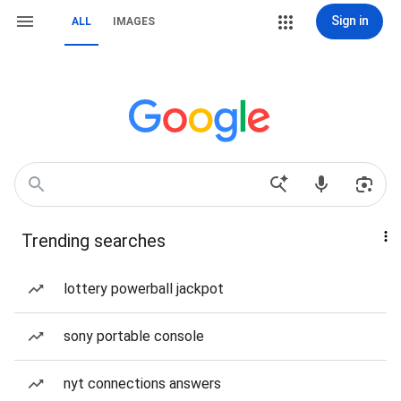
Sign in
ALL
IMAGES
Trending searches
lottery powerball jackpot
sony portable console
nyt connections answers