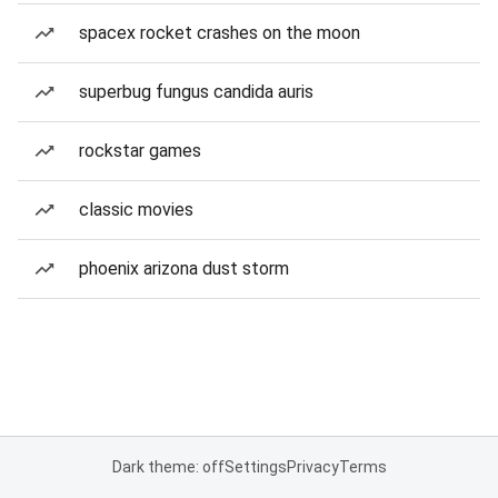
spacex rocket crashes on the moon
superbug fungus candida auris
rockstar games
classic movies
phoenix arizona dust storm
Dark theme: off
Settings
Privacy
Terms