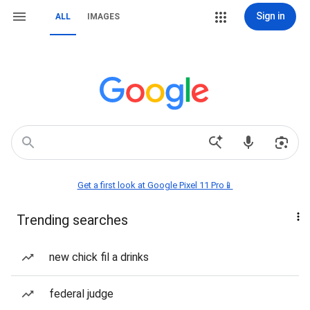
Sign in
ALL
IMAGES
Get a first look at Google Pixel 11 Pro📱
Trending searches
new chick fil a drinks
federal judge