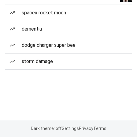
spacex rocket moon
dementia
dodge charger super bee
storm damage
Dark theme: off
Settings
Privacy
Terms