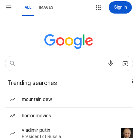
Sign in
ALL
IMAGES
Trending searches
mountain dew
horror movies
vladimir putin
President of Russia