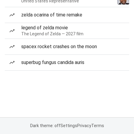
United States Representative
zelda ocarina of time remake
legend of zelda movie
The Legend of Zelda — 2027 film
spacex rocket crashes on the moon
superbug fungus candida auris
Dark theme: off
Settings
Privacy
Terms