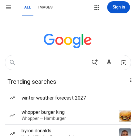
Sign in
ALL
IMAGES
Trending searches
winter weather forecast 2027
whopper burger king
Whopper — Hamburger
byron donalds