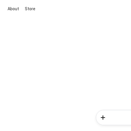
About
Store