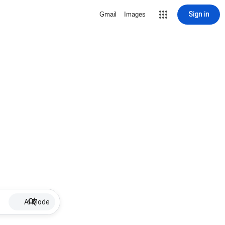
Sign in
Gmail
Images
AI Mode