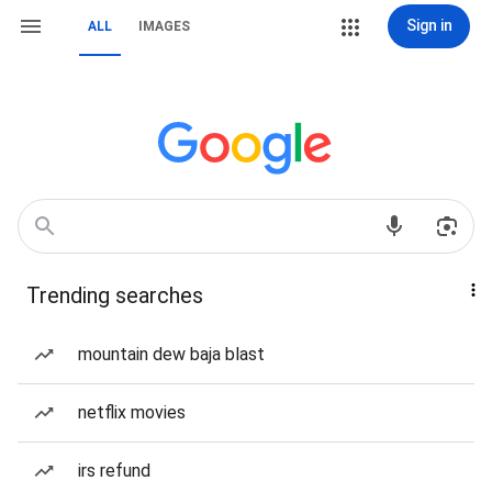
Sign in
ALL
IMAGES
Trending searches
mountain dew baja blast
netflix movies
irs refund