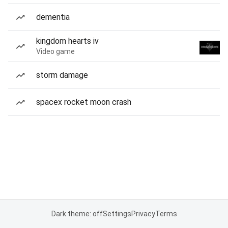
dementia
kingdom hearts iv
Video game
storm damage
spacex rocket moon crash
Dark theme: off
Settings
Privacy
Terms