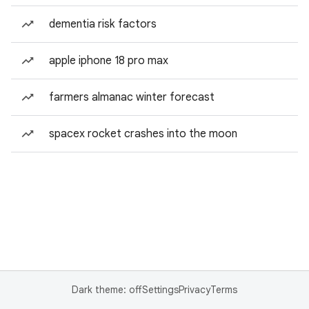
dementia risk factors
apple iphone 18 pro max
farmers almanac winter forecast
spacex rocket crashes into the moon
Dark theme: off
Settings
Privacy
Terms