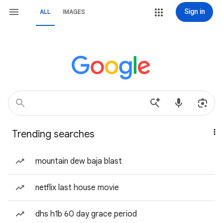
Sign in
ALL
IMAGES
Trending searches
mountain dew baja blast
netflix last house movie
dhs h1b 60 day grace period