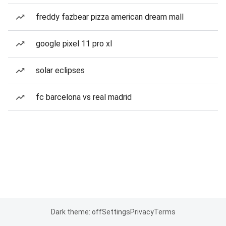
freddy fazbear pizza american dream mall
google pixel 11 pro xl
solar eclipses
fc barcelona vs real madrid
Dark theme: off
Settings
Privacy
Terms