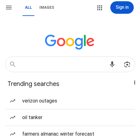
Sign in
ALL
IMAGES
Trending searches
verizon outages
oil tanker
farmers almanac winter forecast