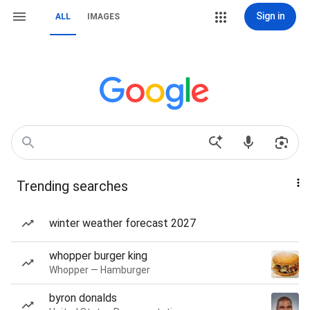
Sign in
ALL
IMAGES
Trending searches
winter weather forecast 2027
whopper burger king
Whopper — Hamburger
byron donalds