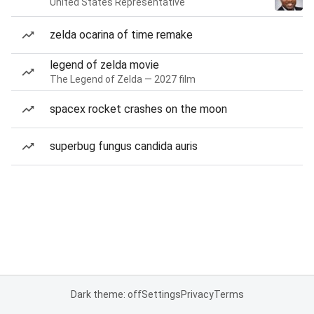
United States Representative
zelda ocarina of time remake
legend of zelda movie
The Legend of Zelda — 2027 film
spacex rocket crashes on the moon
superbug fungus candida auris
Dark theme: off
Settings
Privacy
Terms