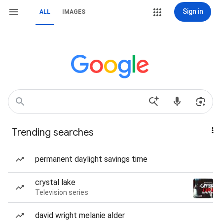
Sign in
ALL
IMAGES
Trending searches
permanent daylight savings time
crystal lake
Television series
david wright melanie alder