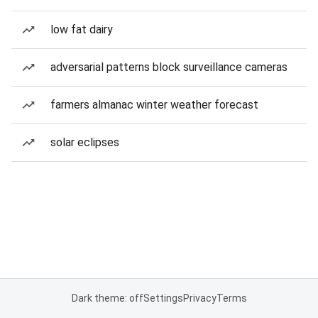
low fat dairy
adversarial patterns block surveillance cameras
farmers almanac winter weather forecast
solar eclipses
Dark theme: off
Settings
Privacy
Terms