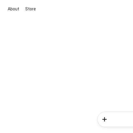
About
Store