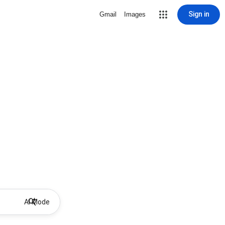
Sign in
Gmail
Images
AI Mode