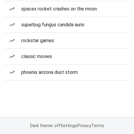
spacex rocket crashes on the moon
superbug fungus candida auris
rockstar games
classic movies
phoenix arizona dust storm
Dark theme: off
Settings
Privacy
Terms