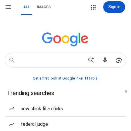
Sign in
ALL
IMAGES
Get a first look at Google Pixel 11 Pro📱
Trending searches
new chick fil a drinks
federal judge