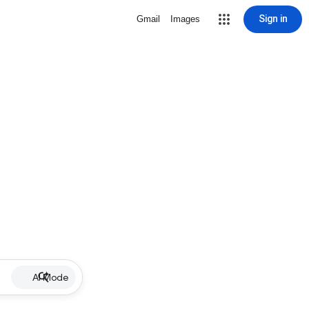
Sign in
Gmail
Images
AI Mode