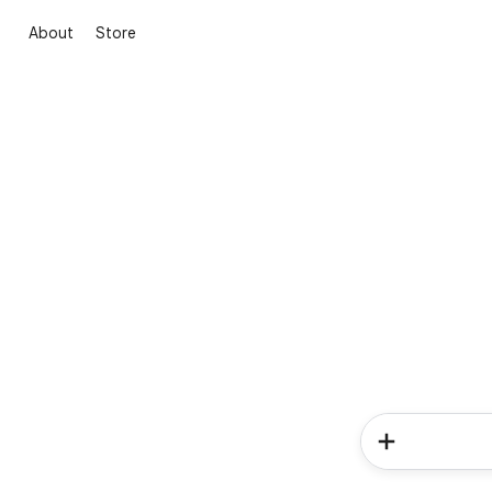
About
Store