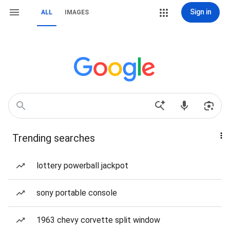
Sign in
ALL
IMAGES
Trending searches
lottery powerball jackpot
sony portable console
1963 chevy corvette split window