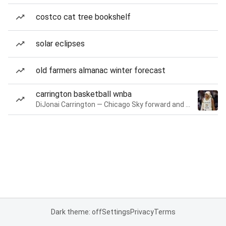
costco cat tree bookshelf
solar eclipses
old farmers almanac winter forecast
carrington basketball wnba
DiJonai Carrington — Chicago Sky forward and guard
Dark theme: off
Settings
Privacy
Terms