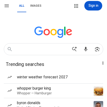
Sign in
ALL
IMAGES
Trending searches
winter weather forecast 2027
whopper burger king
Whopper — Hamburger
byron donalds