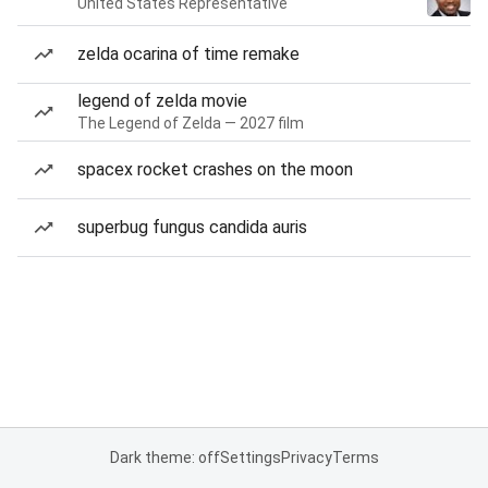
United States Representative
zelda ocarina of time remake
legend of zelda movie
The Legend of Zelda — 2027 film
spacex rocket crashes on the moon
superbug fungus candida auris
Dark theme: off
Settings
Privacy
Terms