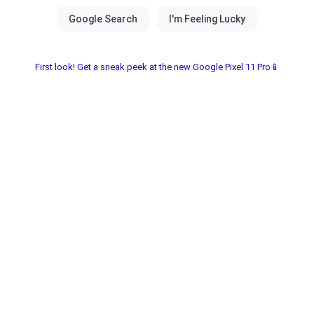
First look! Get a sneak peek at the new Google Pixel 11 Pro📱