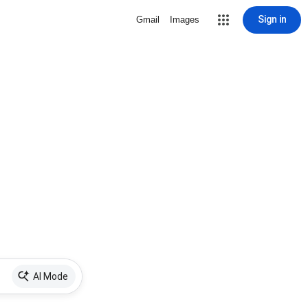
Sign in
Gmail
Images
AI Mode