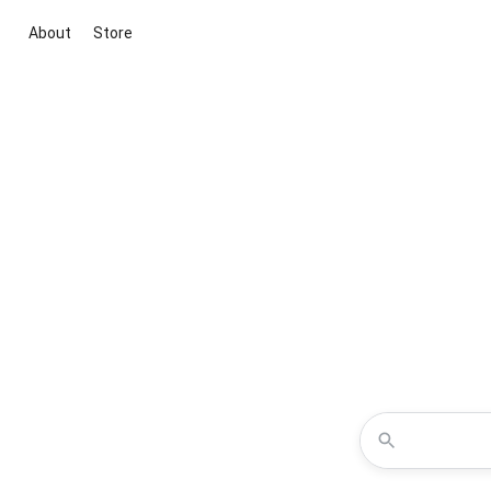
About
Store