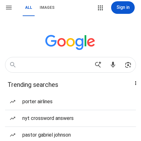
Sign in
ALL
IMAGES
Trending searches
porter airlines
nyt crossword answers
pastor gabriel johnson