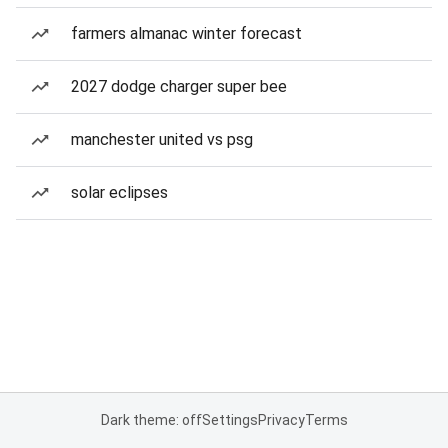
farmers almanac winter forecast
2027 dodge charger super bee
manchester united vs psg
solar eclipses
Dark theme: off
Settings
Privacy
Terms