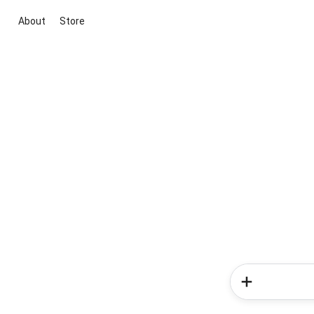
About
Store