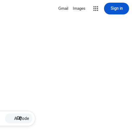
Sign in
Gmail
Images
AI Mode