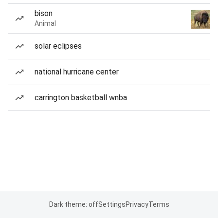
bison
Animal
solar eclipses
national hurricane center
carrington basketball wnba
Dark theme: off
Settings
Privacy
Terms