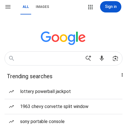
Sign in
ALL
IMAGES
Trending searches
lottery powerball jackpot
1963 chevy corvette split window
sony portable console