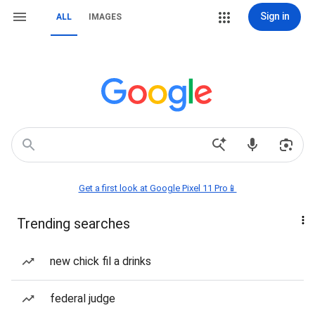
Sign in
ALL
IMAGES
Get a first look at Google Pixel 11 Pro📱
Trending searches
new chick fil a drinks
federal judge