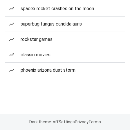
spacex rocket crashes on the moon
superbug fungus candida auris
rockstar games
classic movies
phoenix arizona dust storm
Dark theme: off
Settings
Privacy
Terms