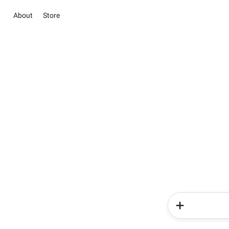
About
Store