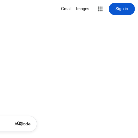
Sign in
Gmail
Images
AI Mode