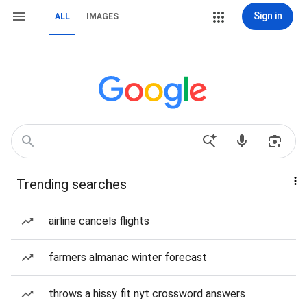
Sign in
ALL
IMAGES
Trending searches
airline cancels flights
farmers almanac winter forecast
throws a hissy fit nyt crossword answers