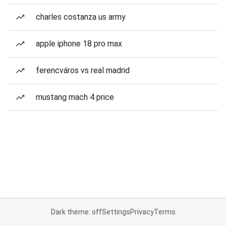
charles costanza us army
apple iphone 18 pro max
ferencváros vs real madrid
mustang mach 4 price
Dark theme: off
Settings
Privacy
Terms