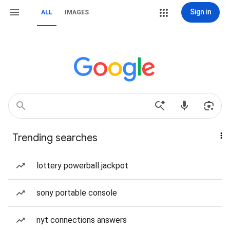
Sign in
ALL
IMAGES
Trending searches
lottery powerball jackpot
sony portable console
nyt connections answers