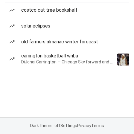
costco cat tree bookshelf
solar eclipses
old farmers almanac winter forecast
carrington basketball wnba
DiJonai Carrington — Chicago Sky forward and guard
Dark theme: off
Settings
Privacy
Terms